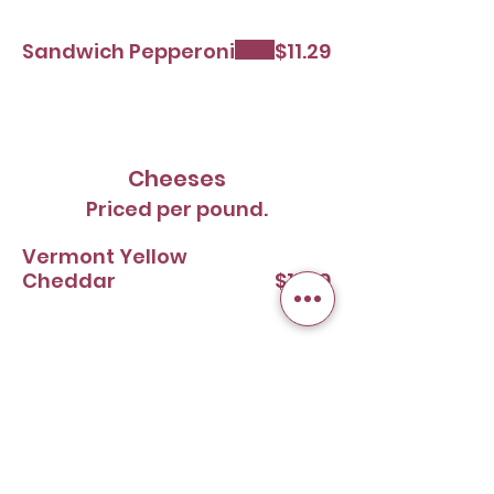
Sandwich Pepperoni
$11.29
Cheeses
Priced per pound.
Vermont Yellow
Cheddar
$11.99
Domestic Swiss
$11.99
Monterey Jack with
Peppers
$11.99