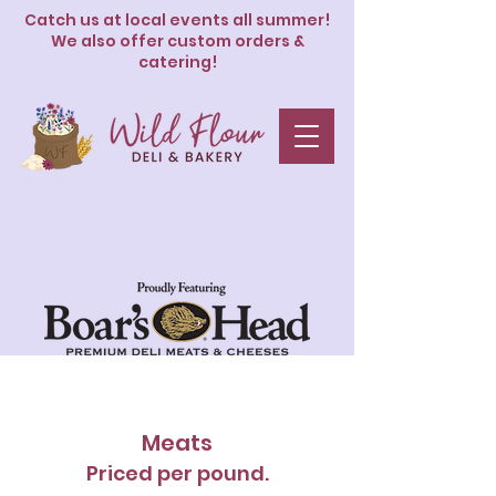
Catch us at local events all summer!
We also offer custom orders &
catering!
Deli
Meats
Priced per pound.