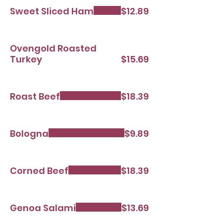
Sweet Sliced Ham
$12.89
Ovengold Roasted
Turkey
$15.69
Roast Beef
$18.39
Bologna
$9.89
Corned Beef
$18.39
Genoa Salami
$13.69